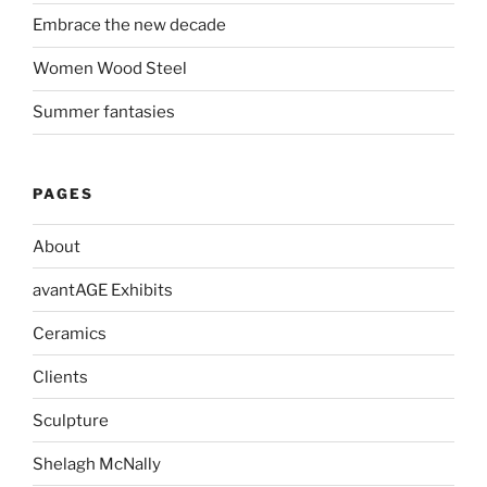
Embrace the new decade
Women Wood Steel
Summer fantasies
PAGES
About
avantAGE Exhibits
Ceramics
Clients
Sculpture
Shelagh McNally