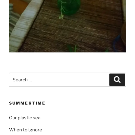
Search
Search
for:
SUMMERTIME
Our plastic sea
When to ignore