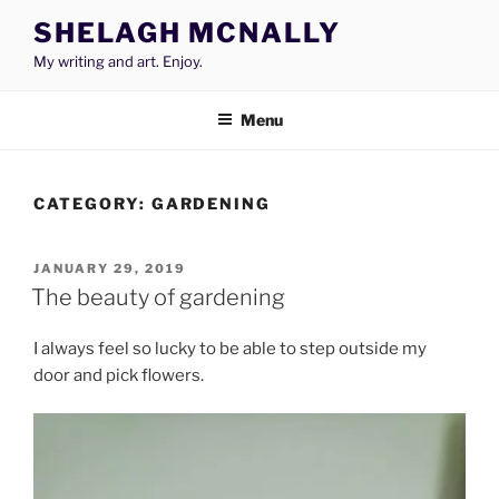
Skip
SHELAGH MCNALLY
to
My writing and art. Enjoy.
content
Menu
CATEGORY:
GARDENING
POSTED
JANUARY 29, 2019
ON
The beauty of gardening
I always feel so lucky to be able to step outside my
door and pick flowers.