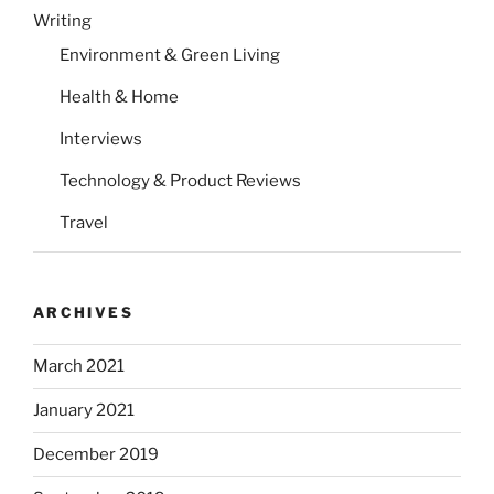
Writing
Environment & Green Living
Health & Home
Interviews
Technology & Product Reviews
Travel
ARCHIVES
March 2021
January 2021
December 2019