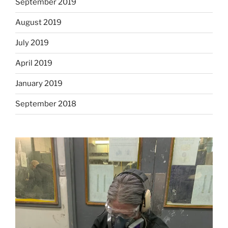
September 2019
August 2019
July 2019
April 2019
January 2019
September 2018